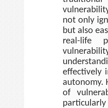
vulnerabili
not only ig
but also easi
real-life
vulnerabil
understan
effectively 
autonomy. H
of vulnera
particular