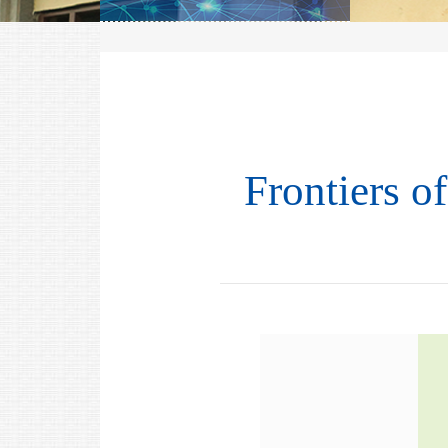
Frontiers o