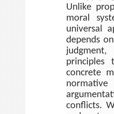
Unlike pro
moral sys
universal a
depends on 
judgment, 
principles
concrete mo
normative
argumentat
conflicts. 