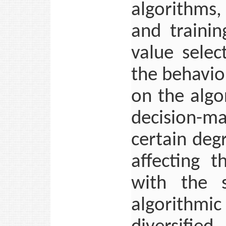
algorithms,
and traini
value selec
the behavio
on the algo
decision-mak
certain deg
affecting t
with the s
algorithm