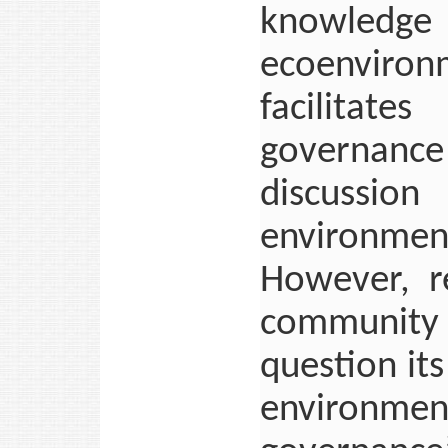
knowledge 
ecoenviron
facilitat
governance 
discussio
environme
However, r
community r
question its
environme