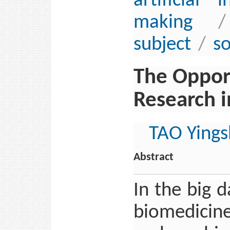
artificial i
making
/
subject
/
so
The Opport
Research i
TAO Yings
Abstract
In the big 
biomedicine