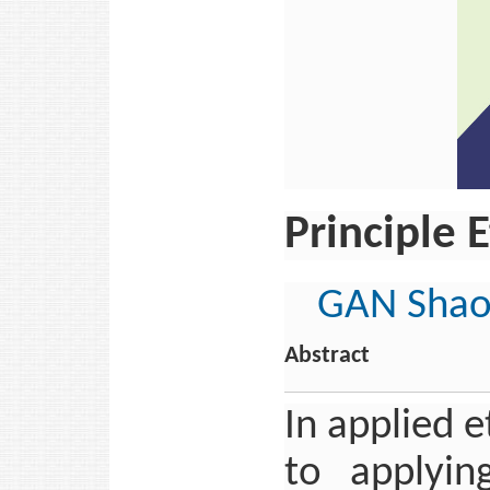
Principle E
GAN Shao
Abstract
In applied 
to applying