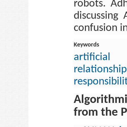
robots. Adh
discussing 
confusion i
Keywords
artificial
relationship
responsibili
Algorithmi
from the P