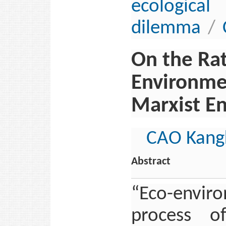
ecologi
dilemma
/
On the Rat
Environmen
Marxist E
CAO Kang
Abstract
“Eco-envir
process of