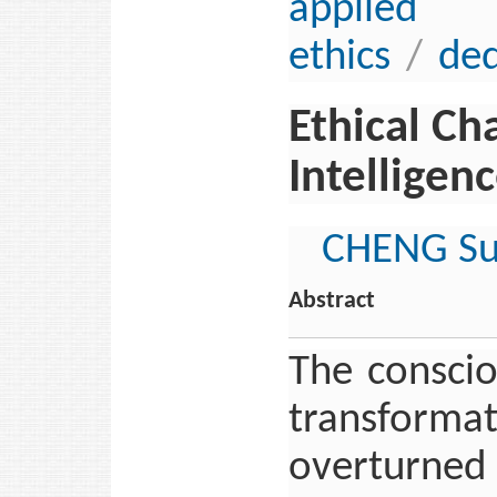
applie
ethics
/
ded
Ethical Ch
Intelligen
CHENG S
Abstract
The conscio
transform
overturned