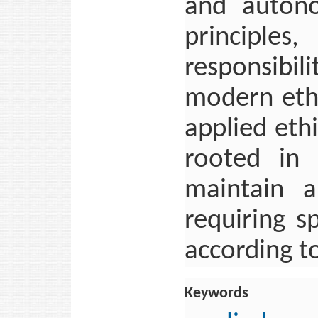
and autono
principles
responsibi
modern ethi
applied eth
rooted in 
maintain a
requiring s
according to
Keywords