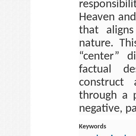
responsibi
Heaven and 
that align
nature. Thi
“center” di
factual d
construct 
through a p
negative, p
Keywords