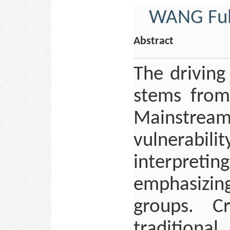
WANG Ful
Abstract
The driving
stems from
Mainstrea
vulnerabi
interpretin
emphasizin
groups. Cr
tradition