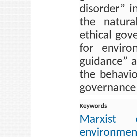
disorder” i
the natura
ethical gov
for enviro
guidance” a
the behavio
governance
Keywords
Marxist e
environm