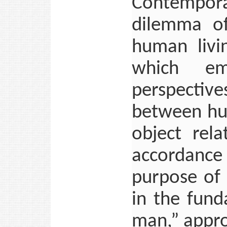
Contempora
dilemma of
human livin
which em
perspective
between hum
object rela
accordanc
purpose of 
in the fund
man,” appro