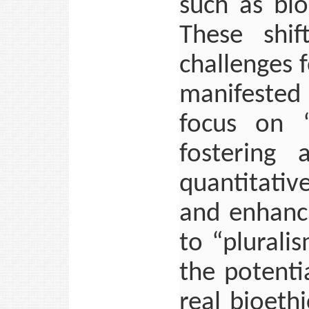
such as bio
These shif
challenges 
manifested 
focus on “
fostering 
quantitative
and enhanc
to “plurali
the potenti
real bioeth