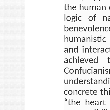
the human c
logic of n
benevolence
humanistic 
and interac
achieved t
Confucianis
understandi
concrete th
“the heart