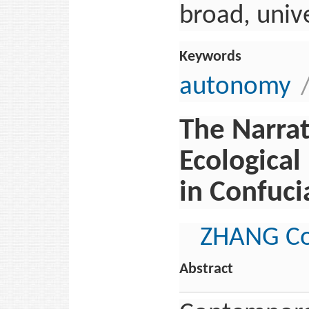
broad, univ
Keywords
autonomy
The Narra
Ecological
in Confuci
ZHANG Co
Abstract