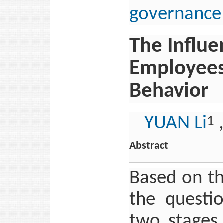
governance
The Influe
Employees’
Behavior
YUAN Li
1
Abstract
Based on th
the questi
two stages