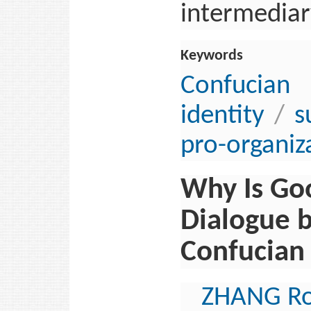
intermediary
Keywords
Confucia
identity
/
s
pro-organiz
Why Is Goo
Dialogue 
Confucian 
ZHANG R