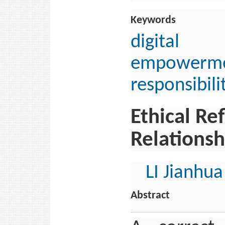
Keywords
digital 
empowerm
responsibili
Ethical R
Relationsh
LI Jianhua
Abstract