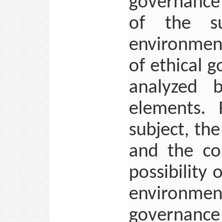
governance
of the su
environment
of ethical 
analyzed 
elements. 
subject, the
and the col
possibility 
environm
governance