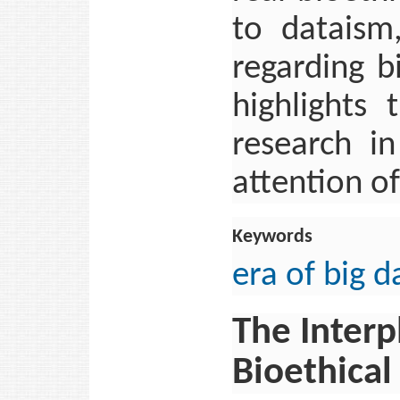
to dataism
regarding b
highlights
research i
attention o
Keywords
era of big d
The Interp
Bioethical