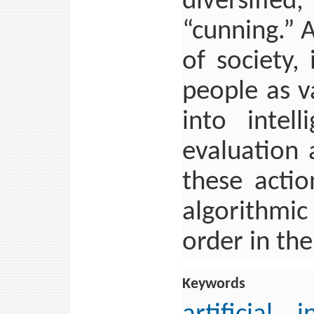
diversifie
“cunning.” 
of society, 
people as v
into intel
evaluation
these acti
algorithmic
order in the
Keywords