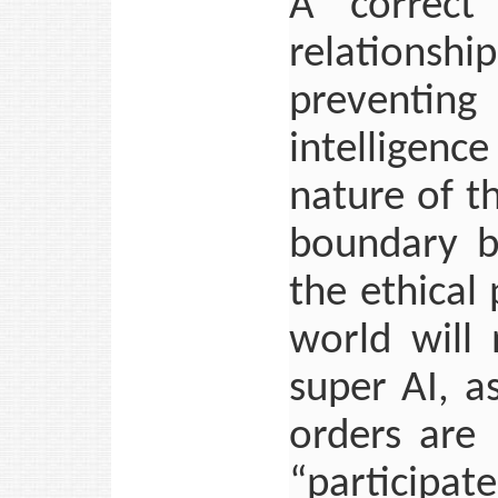
A correct
relationshi
preventing
intelligenc
nature of t
boundary b
the ethical
world will
super AI, a
orders are
“participa