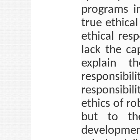
programs i
true ethica
ethical resp
lack the ca
explain t
responsibil
responsibi
ethics of ro
but to the
development