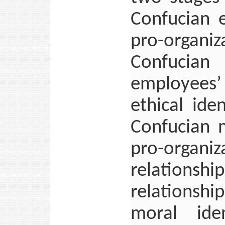
Confucian e
pro-organi
Confucian 
employees’
ethical ide
Confucian 
pro-organiz
relations
relationshi
moral ide