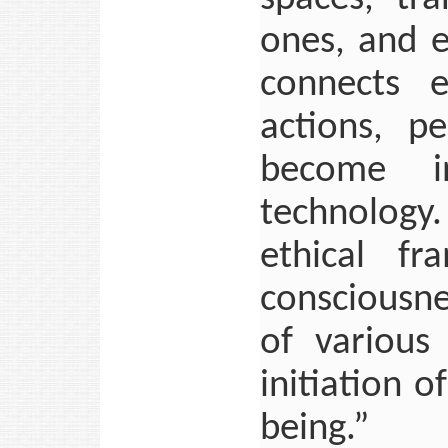
ones, and e
connects e
actions, p
become i
technology. 
ethical fr
consciousne
of various
initiation 
being.”