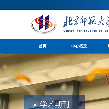
首页
中心概况
学术期刊