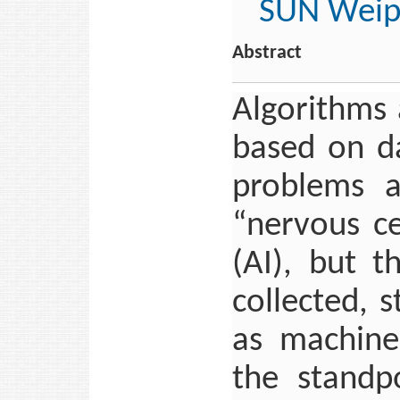
SUN Weip
Abstract
Algorithms
based on da
problems a
“nervous cen
(AI), but t
collected, 
as machine
the standp