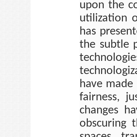
upon the c
utilization 
has present
the subtle
technologi
technologi
have made i
fairness, j
changes hav
obscuring t
spaces, tra