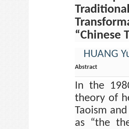
Traditiona
Transform
“Chinese 
HUANG Y
Abstract
In the 198
theory of h
Taoism and 
as “the the