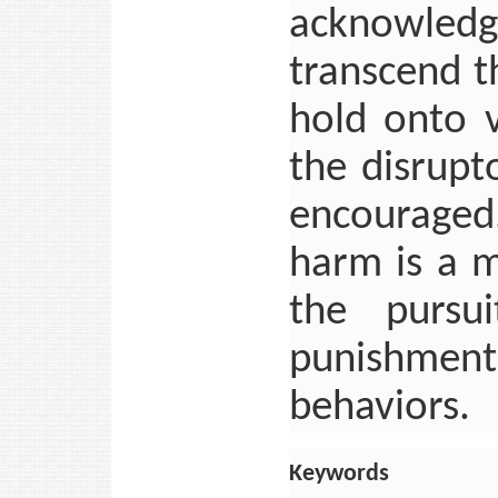
acknowled
transcend t
hold onto v
the disrupt
encouraged
harm is a m
the pursu
punishment 
behaviors.
Keywords