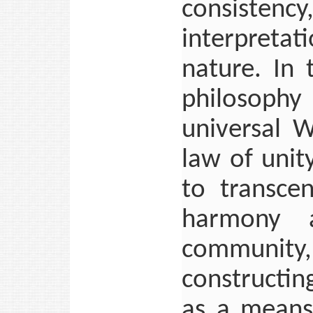
consisten
interpretat
nature. In
philosophy 
universal 
law of unit
to transce
harmony 
community,
constructin
as a means 