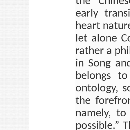
the “Chines
early trans
heart nature
let alone C
rather a ph
in Song and
belongs to
ontology, s
the forefro
namely, to 
possible.” 