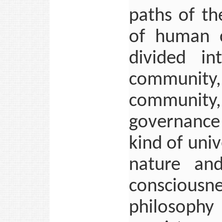
paths of th
of human c
divided in
communit
community
governance
kind of uni
nature an
consciousne
philosoph