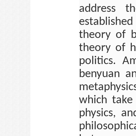
address th
establishe
theory of 
theory of h
politics. 
benyuan an
metaphysics
which take 
physics, a
philosophi