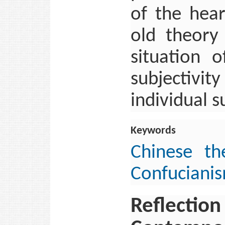
of the hea
old theory 
situation o
subjectivi
individual s
Keywords
Chinese th
Confuciani
Reflection