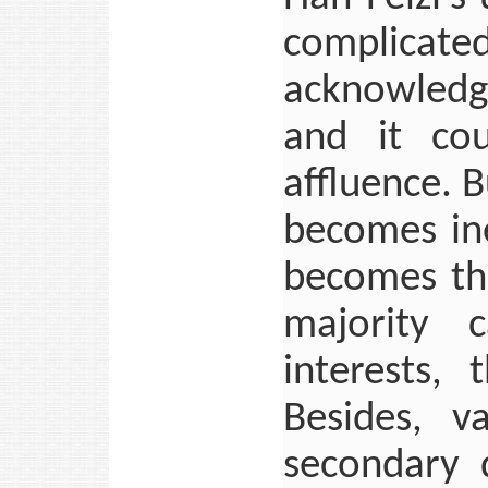
complicated
acknowledge
and it cou
affluence. 
becomes ine
becomes th
majority c
interests,
Besides, v
secondary 