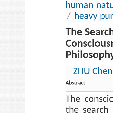
human natu
/
heavy pun
The Search
Conscious
Philosoph
ZHU Chen
Abstract
The consci
the search 