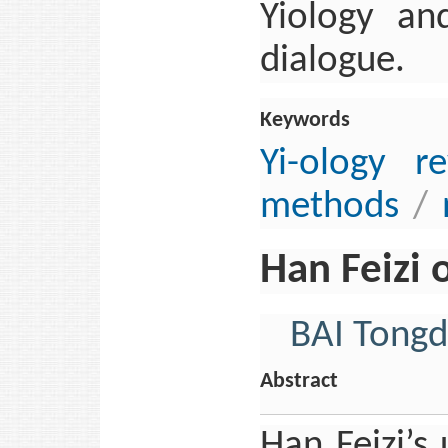
Yiology and
dialogue.
Keywords
Yi-ology r
methods
/
Han Feizi
BAI Tong
Abstract
Han Feizi’s