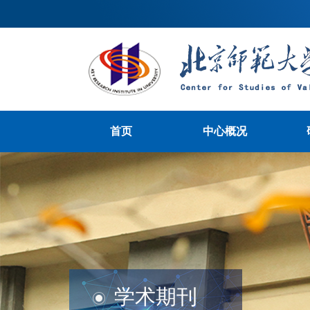
首页
中心概况
学术期刊