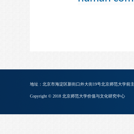
地址：北京市海淀区新街口外大街19号北京师范大学前主楼B822 | 
Copyright © 2018 北京师范大学价值与文化研究中心