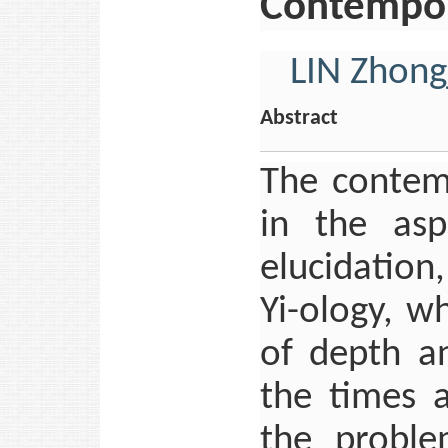
Contempora
LIN Zhong
Abstract
The contem
in the aspe
elucidation
Yi-ology, w
of depth a
the times 
the proble