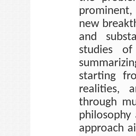
prominent, 
new breakth
and substa
studies of
summarizing
starting fr
realities,
through mu
philosophy 
approach ai