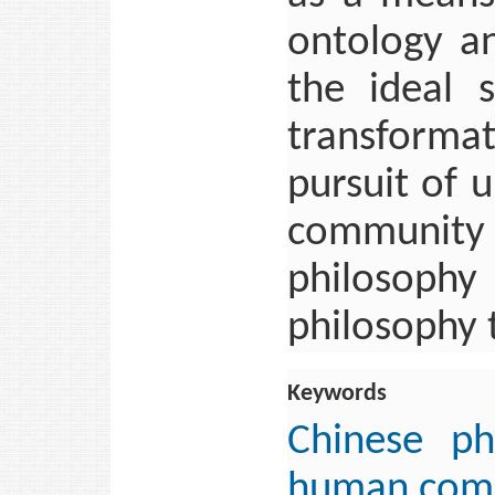
ontology an
the ideal s
transforma
pursuit of 
community
philosophy 
philosophy 
Keywords
Chinese ph
human com