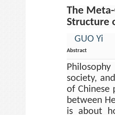
The Meta-
Structure 
GUO Yi
Abstract
Philosophy
society, an
of Chinese 
between He
is about h