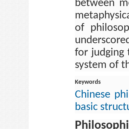
between me
metaphysica
of philosop
underscored
for judging
system of t
Keywords
Chinese ph
basic struct
Philosophi