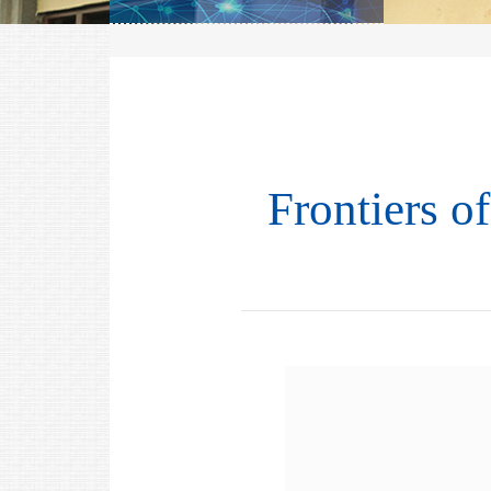
Frontiers o