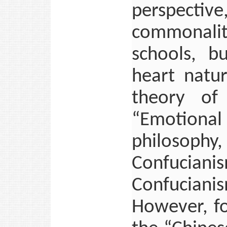
perspect
commonaliti
schools, b
heart natu
theory of
“Emotion
philosophy,
Confucia
Confuciani
However, f